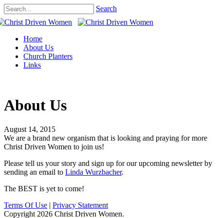
Search
Home
About Us
Church Planters
Links
About Us
August 14, 2015
We are a brand new organism that is looking and praying for more
Christ Driven Women to join us!
Please tell us your story and sign up for our upcoming newsletter by
sending an email to
Linda Wurzbacher
.
The BEST is yet to come!
Terms Of Use
|
Privacy Statement
Copyright 2026 Christ Driven Women.